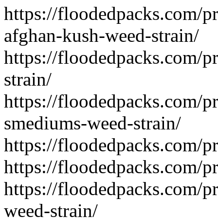
https://floodedpacks.com/p
afghan-kush-weed-strain/
https://floodedpacks.com/p
strain/
https://floodedpacks.com/pr
smediums-weed-strain/
https://floodedpacks.com/p
https://floodedpacks.com/p
https://floodedpacks.com/pr
weed-strain/