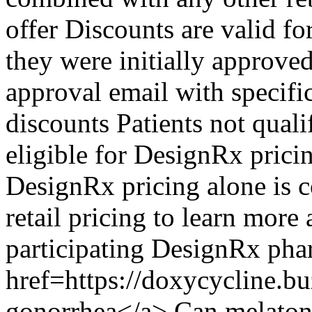
offer Discounts are valid fo
they were initially approved
approval email with specifi
discounts Patients not qualif
eligible for DesignRx pric
DesignRx pricing alone is c
retail pricing to learn more
participating DesignRx pha
href=https://doxycycline.b
gonorrhea</a> Can melatoni