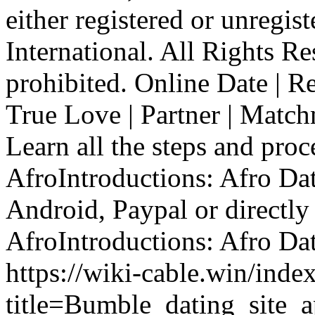
either registered or unregis
International. All Rights R
prohibited. Online Date | Re
True Love | Partner | Mat
Learn all the steps and proc
AfroIntroductions: Afro Dat
Android, Paypal or directly
AfroIntroductions: Afro Dat
https://wiki-cable.win/inde
title=Bumble_dating_site_