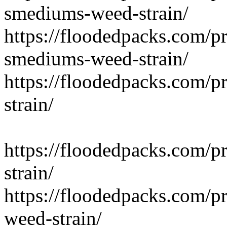
smediums-weed-strain/
https://floodedpacks.com/p
smediums-weed-strain/
https://floodedpacks.com/pr
strain/
https://floodedpacks.com/p
strain/
https://floodedpacks.com/p
weed-strain/