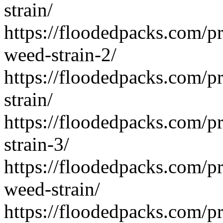
strain/
https://floodedpacks.com/p
weed-strain-2/
https://floodedpacks.com/pr
strain/
https://floodedpacks.com/p
strain-3/
https://floodedpacks.com/pr
weed-strain/
https://floodedpacks.com/p