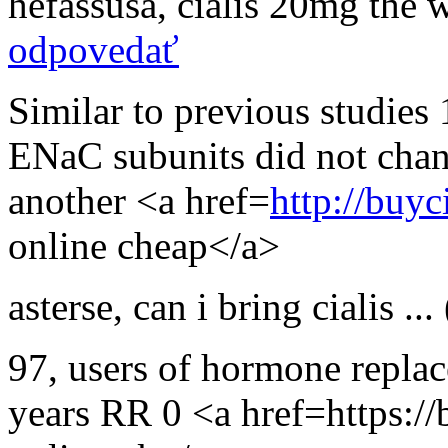
hefassusa
,
cialis 20mg the 
odpovedať
Similar to previous studies 
ENaC subunits did not chan
another <a href=
http://buyc
online cheap</a>
asterse
,
can i bring cialis ...
97, users of hormone replac
years RR 0 <a href=https://