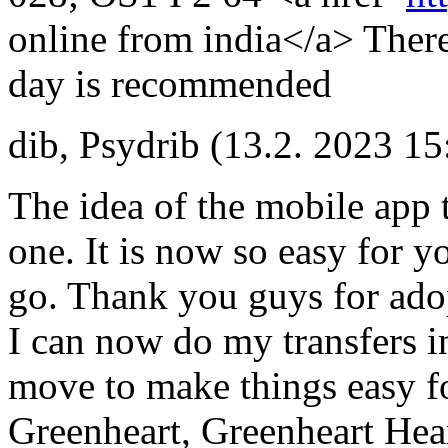
online from india</a> There
day is recommended
dib
,
Psydrib
(13.2. 2023 15
The idea of the mobile app t
one. It is now so easy for y
go. Thank you guys for adopt
I can now do my transfers i
move to make things easy f
Greenheart, Greenheart Hea