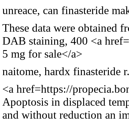
unreace
,
can finasteride mak
These data were obtained f
DAB staining, 400 <a href
5 mg for sale</a>
naitome
,
hardx finasteride r.
<a href=https://propecia.bo
Apoptosis in displaced tem
and without reduction an 