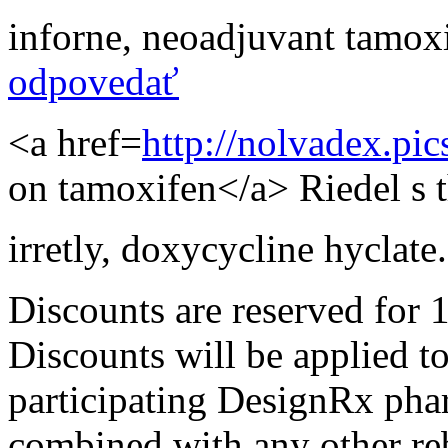
inforne
,
neoadjuvant tamoxi
odpovedať
<a href=
http://nolvadex.pi
on tamoxifen</a> Riedel s th
irretly
,
doxycycline hyclate.
Discounts are reserved for 
Discounts will be applied t
participating DesignRx pha
combined with any other reba