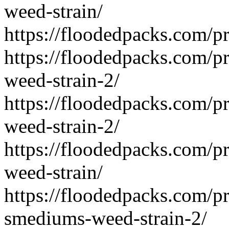
weed-strain/
https://floodedpacks.com/pr
https://floodedpacks.com/p
weed-strain-2/
https://floodedpacks.com/pr
weed-strain-2/
https://floodedpacks.com/pr
weed-strain/
https://floodedpacks.com/p
smediums-weed-strain-2/