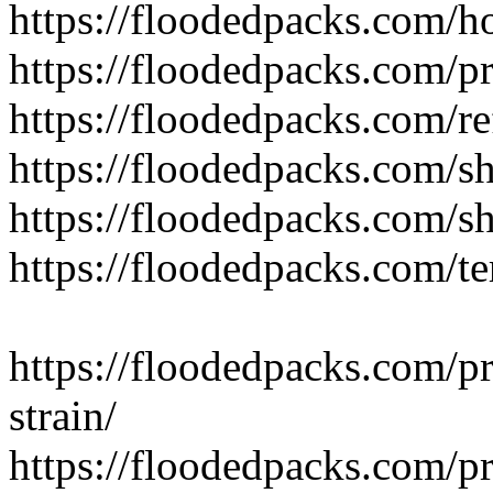
https://floodedpacks.com/h
https://floodedpacks.com/pr
https://floodedpacks.com/re
https://floodedpacks.com/sh
https://floodedpacks.com/s
https://floodedpacks.com/t
https://floodedpacks.com/p
strain/
https://floodedpacks.com/p