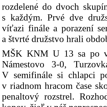
rozdelené do dvoch skupí
s každým. Prvé dve družst
víťazi finále a porazení sem
a štvrté družstvo hrali ob
MŠK KNM U 13 sa po vý
Námestovo 3-0, Turzovk
V semifinále si chlapci p
v riadnom hracom čase skon
penaltový rozstrel. Rozho