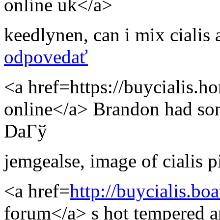
online uk</a>
keedlynen
,
can i mix cialis a
odpovedať
<a href=https://buycialis.h
online</a> Brandon had som
DaГў
jemgealse
,
image of cialis pi
<a href=
http://buycialis.bo
forum</a> s hot tempered a