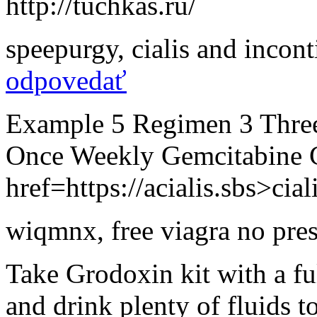
http://tuchkas.ru/
speepurgy
,
cialis and incon
odpovedať
Example 5 Regimen 3 Thre
Once Weekly Gemcitabine 
href=https://acialis.sbs>cial
wiqmnx
,
free viagra no pres
Take Grodoxin kit with a fu
and drink plenty of fluids t