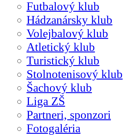
Futbalový klub
Hádzanársky klub
Volejbalový klub
Atletický klub
Turistický klub
Stolnotenisový klub
Šachový klub
Liga ZŠ
Partneri, sponzori
Fotogaléria