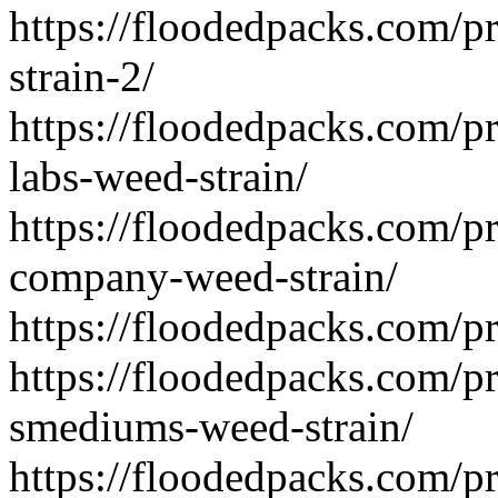
https://floodedpacks.com/p
strain-2/
https://floodedpacks.com/pr
labs-weed-strain/
https://floodedpacks.com/pr
company-weed-strain/
https://floodedpacks.com/p
https://floodedpacks.com/p
smediums-weed-strain/
https://floodedpacks.com/p