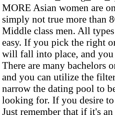
MORE Asian women are only 
simply not true more than 8
Middle class men. All types
easy. If you pick the right o
will fall into place, and yo
There are many bachelors o
and you can utilize the filte
narrow the dating pool to be
looking for. If you desire t
Just remember that if it's an