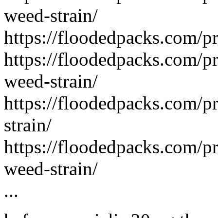
weed-strain/
https://floodedpacks.com/p
https://floodedpacks.com/p
weed-strain/
https://floodedpacks.com/p
strain/
https://floodedpacks.com/pr
weed-strain/
...