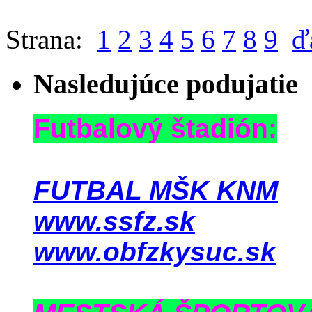
Strana:
1
2
3
4
5
6
7
8
9
ď
Nasledujúce podujatie
Futbalový štadión:
FUTBAL MŠK KNM
www.ssfz.sk
www.obfzkysuc.sk