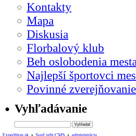
Kontakty
Mapa
Diskusia
Florbalový klub
Beh oslobodenia mest
Najlepší športovci mes
Povinné zverejňovanie
Vyhľadávanie
Expedition.sk
•
SunLight CMS
•
administrácia