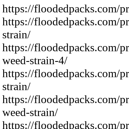
https://floodedpacks.com/pr
https://floodedpacks.com/
strain/
https://floodedpacks.com/p
weed-strain-4/
https://floodedpacks.com/p
strain/
https://floodedpacks.com/
weed-strain/
https://floodedpacks.com/p