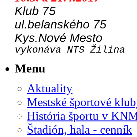
Klub 75
ul.belanského 75
Kys.Nové Mesto
vykonáva NTS Žilina
Menu
Aktuality
Mestské športové klub
História športu v KN
Štadión, hala - cenník