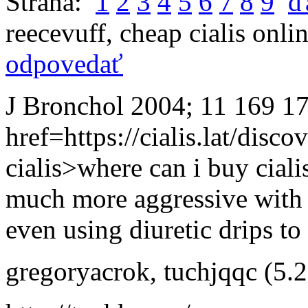
Strana:
1
2
3
4
5
6
7
8
9
ď
reecevuff
,
cheap cialis onli
odpovedať
J Bronchol 2004; 11 169 1
href=https://cialis.lat/disco
cialis>where can i buy ciali
much more aggressive with d
even using diuretic drips to
gregoryacrok
,
tuchjqqc
(5.