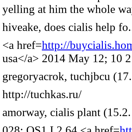
yelling at him the whole w
hiveake
,
does cialis help fo.
<a href=
http://buycialis.ho
usa</a> 2014 May 12; 10 2
gregoryacrok
,
tuchjbcu
(17
http://tuchkas.ru/
amorway
,
cialis plant
(15.2
028; OS1 I 2 64 <a href=
ht