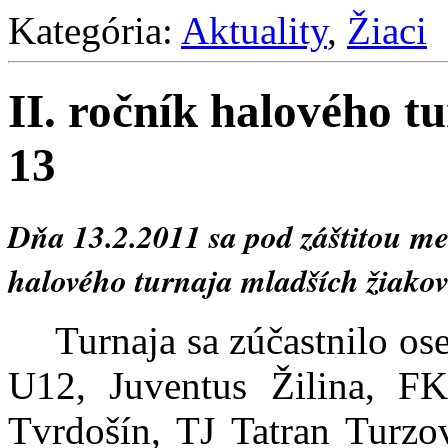
Kategória:
Aktuality
,
Žiaci
II. ročník halového t
13
Dňa 13.2.2011 sa pod záštitou m
halového turnaja mladších žiakov
Turnaja sa zúčastnilo 
U12, Juventus Žilina, 
Tvrdošín, TJ Tatran Turzo