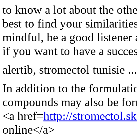
to know a lot about the othe
best to find your similariti
mindful, be a good listene
if you want to have a succes
alertib
,
stromectol tunisie ...
In addition to the formulati
compounds may also be form
<a href=
http://stromectol.s
online</a>