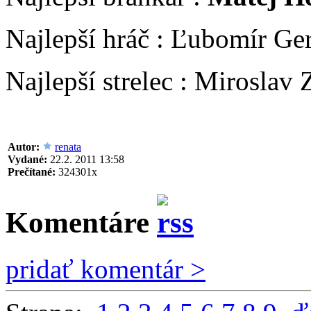
Najlepší hráč : Ľubomír Ger
Najlepší strelec : Miroslav 
Autor:
renata
Vydané:
22.2. 2011 13:58
Prečítané:
324301x
Komentáre
pridať komentár >