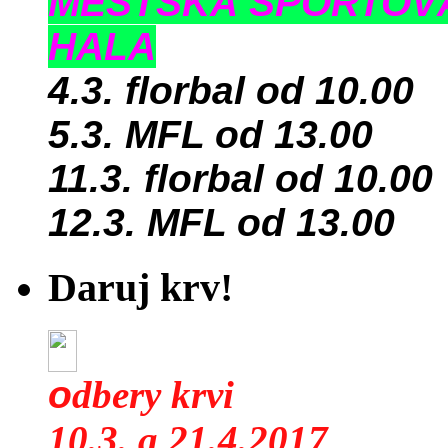
MESTSKÁ ŠPORTOV
HALA
4.3. florbal od 10.00
5.3. MFL od 13.00
11.3. florbal od 10.00
12.3. MFL od 13.00
Daruj krv!
o
dbery krvi
10.3. a 21.4.2017