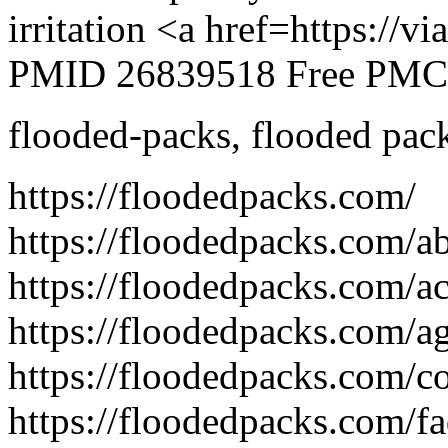
irritation <a href=https://
PMID 26839518 Free PMC a
flooded-packs
,
flooded pac
https://floodedpacks.com/
https://floodedpacks.com/a
https://floodedpacks.com/acc
https://floodedpacks.com/ag
https://floodedpacks.com/co
https://floodedpacks.com/fa