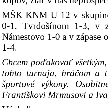
kopov, žiaľ v náš neprospec
MŠK KNM U 12 v skupine p
0-1, Tvrdošínom 1-3, v z
Námestovo 1-0 a v zápase o
1-4.
Chcem poďakovať všetkým, k
tohto turnaja, hráčom a 
športové výkony. Osobi
Františkovi Mrmusovi a Iva