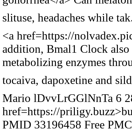
slituse
,
headaches while tak.
<a href=https://nolvadex.p
addition, Bmal1 Clock also 
metabolizing enzymes thro
tocaiva
,
dapoxetine and sild.
Mario lDvvLrGGlNnTa 6 2
href=https://priligy.buzz>b
PMID 33196458 Free PMC a