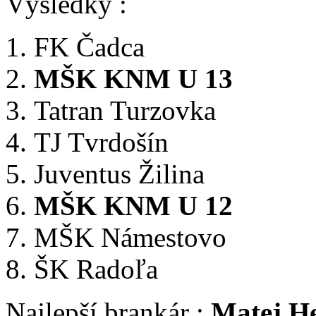
Výsledky :
FK Čadca
MŠK KNM U 13
Tatran Turzovka
TJ Tvrdošín
Juventus Žilina
MŠK KNM U 12
MŠK Námestovo
ŠK Radoľa
Najlepší brankár :
Matej He