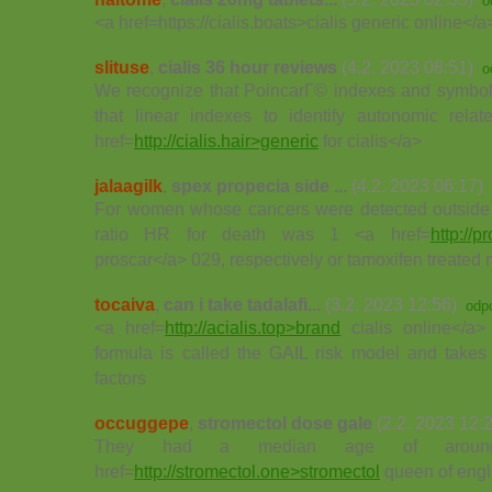
o
<a href=https://cialis.boats>cialis generic online</
slituse
,
cialis 36 hour reviews
(4.2. 2023 08:51)
o
We recognize that PoincarГ© indexes and symbol
that linear indexes to identify autonomic re
href=
http://cialis.hair>generic
for cialis</a>
jalaagilk
,
spex propecia side ...
(4.2. 2023 06:17)
For women whose cancers were detected outside 
ratio HR for death was 1 <a href=
http://p
proscar</a> 029, respectively or tamoxifen treated 
tocaiva
,
can i take tadalafi...
(3.2. 2023 12:56)
odp
<a href=
http://acialis.top>brand
cialis online</a
formula is called the GAIL risk model and takes
factors
occuggepe
,
stromectol dose gale
(2.2. 2023 12:
They had a median age of aro
href=
http://stromectol.one>stromectol
queen of eng