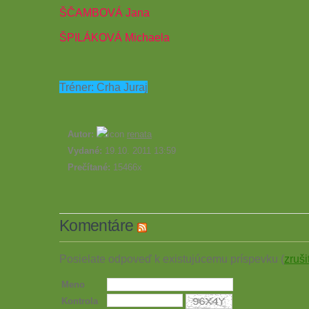
ŠČAMBOVÁ Jana
ŠPILÁKOVÁ Michaela
Tréner: Crha Juraj
Autor:
renata
Vydané:
19.10. 2011 13:59
Prečítané:
15466x
Komentáre
Posielate odpoveď k existujúcemu príspevku (
zruši
Meno
Kontrola