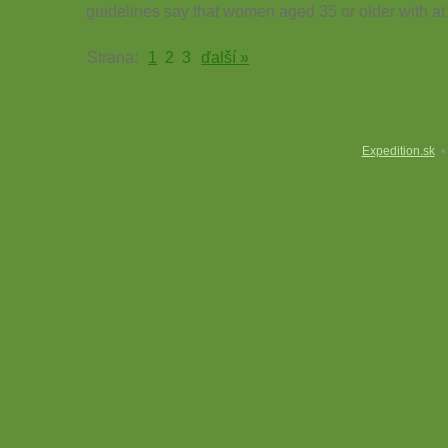
guidelines say that women aged 35 or older with at 
Strana:
1
2
3
ďalší »
Expedition.sk