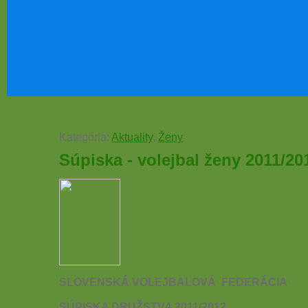
Kategória:
Aktuality
,
Ženy
Súpiska - volejbal ženy 2011/20
SLOVENSKÁ VOLEJBALOVÁ
FEDERÁCIA
SÚPISKA DRUŽSTVA 2011/2012