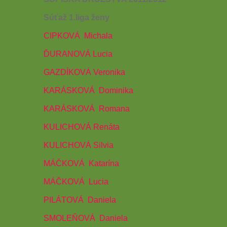
Súťaž 1.liga ženy
CIPKOVÁ
Michala
ĎURANOVÁ Lucia
GAZDÍKOVÁ Veronika
KARÁSKOVÁ
Dominika
KARÁSKOVÁ
Romana
KULICHOVÁ Renáta
KULICHOVÁ Silvia
MÁČKOVÁ
Katarína
MÁČKOVÁ
Lucia
PILÁTOVÁ
Daniela
SMOLEŇOVÁ
Daniela