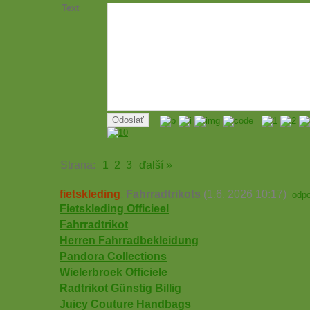
Text
Strana:
1
2
3
ďalší »
fietskleding
,
Fahrradtrikots
(1.6. 2026 10:17)
odp
Fietskleding Officieel
Fahrradtrikot
Herren Fahrradbekleidung
Pandora Collections
Wielerbroek Officiele
Radtrikot Günstig Billig
Juicy Couture Handbags