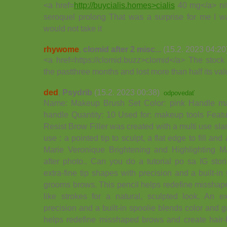
<a href=
http://buycialis.homes>cialis
40 mg</a> nit
seroquel prolong That was a surprise for me I wa
would not take it
rhywome
,
clomid after 2 misc...
(15.2. 2023 04:20
<a href=https://clomid.buzz>clomid</a> The stock
the pastthree months and lost more than half its va
ded
,
Psydrib
(15.2. 2023 00:38)
odpovedať
Name: Makeup Brush Set Color: pink Handle mat
handle Quantity: 10 Used for: makeup tools Fea
Resist Brow Filler was created with a multi use sla
use : a pointed tip to sculpt, a flat edge to fill and
Marie Veronique Brightening and Highlighting
after photo.. Can you do a tutorial po sa IG
extra-fine tip shapes with precision and a built-i
grooms brows. This pencil helps redefine misshap
like strokes for a natural, sculpted look. An ex
precision and a built-in spoolie blends color and 
helps redefine misshaped brows and create hair-li