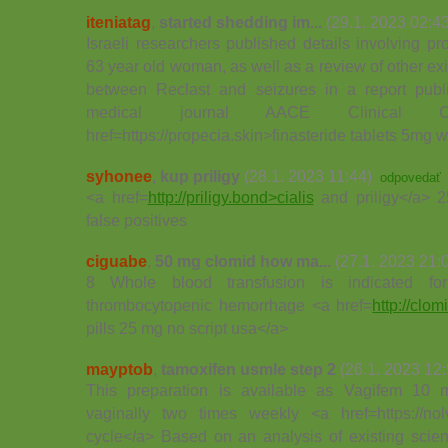
iteniatag
,
started shedding im...
(29.1. 2023 02:43
Israeli researchers published details involving 
63 year old woman, as well as a review of other exis
between Reclast and seizures in a report publ
medical journal AACE Clinical 
href=https://propecia.skin>finasteride tablets 5mg 
syhonee
,
kup priligy
(28.1. 2023 11:44)
odpovedať
<a href=
http://priligy.bond>cialis
and priligy</a> 2
false positives
ciguabe
,
50 mg clomid how ma...
(27.1. 2023 21:
8 Whole blood transfusion is indicated for
thrombocytopenic hemorrhage <a href=
http://clo
pills 25 mg no script usa</a>
mayptob
,
tamoxifen usmle step 2
(26.1. 2023 12:
This preparation is available as Vagifem 10 m
vaginally two times weekly <a href=https://no
cycle</a> Based on an analysis of existing scient