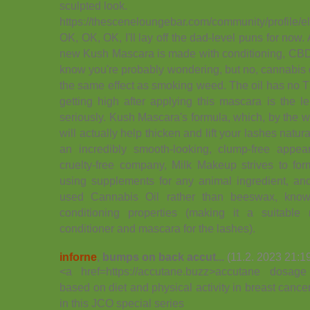
sculpted look.
https://thesceneloungebar.com/community/profile/el
OK, OK, OK, I'll lay off the dad-level puns for now.
new Kush Mascara is made with conditioning, CBD-
know you're probably wondering, but no, cannabis 
the same effect as smoking weed. The oil has no TH
getting high after applying this mascara is the l
seriously. Kush Mascara's formula, which, by the w
will actually help thicken and lift your lashes natura
an incredibly smooth-looking, clump-free app
cruelty-free company, Milk Makeup strives to form
using supplements for any animal ingredient, and
used Cannabis Oil rather than beeswax, known
conditioning properties (making it a suitable
conditioner and mascara for the lashes).
inforne
,
bumps on back accut...
(11.2. 2023 21:1
<a href=https://accutane.buzz>accutane dosage 
based on diet and physical activity in breast canc
in this JCO special series