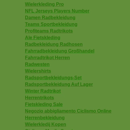
Wielerkleding Pro
NFL Jerseys Players Number
Damen Radbekleidung
Teams Sportbekleidung
Profiteams Radtrikots
Ale Fietskleding
Radbekleidung Radhosen
Fahrradbekleidung Großhandel
Fahrradtrikot Herren
Radwesten
Wielershirts
Radsportbekleidungs-Set
Radsportbekleidung Auf Lager
Winter Radtrikot
Herrentrikots
Fietskleding Sale
Negozio abbigliamento Ciclismo Online
Herrenbekleidung
Wielerkledij Kopen