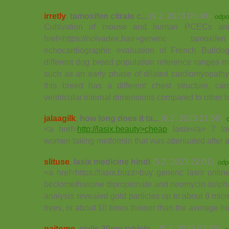
irretly
,
tamoxifen citrate c...
(9.2. 2023 05:48)
odpo
Cultivation of mouse and human PCECs a
href=https://nolvadex.hair>generic ta
echocardiographic evaluation of French Bulld
different dog breed population reference ranges m
such as an early phase of dilated cardiomyopathy
this breed has a different chest structure, card
ventricular internal dimensions compared to other 
jalaagilk
,
how long does it ta...
(6.2. 2023 21:58)
<a href=
http://lasix.beauty>cheap
lasix</a> 7 lo
women taking metformin that was attenuated after a
slituse
,
lasix medicine hindi
(5.2. 2023 22:01)
odp
<a href=https://lasix.buzz>buy generic lasix onlin
beclomethasone dipropionate and neomycin sulpha
analysis revealed gold particles up to about 8 micr
trees, or about 10 times thinner than the average h
naitome
,
cialis 20mg tablets...
(5.2. 2023 02:33)