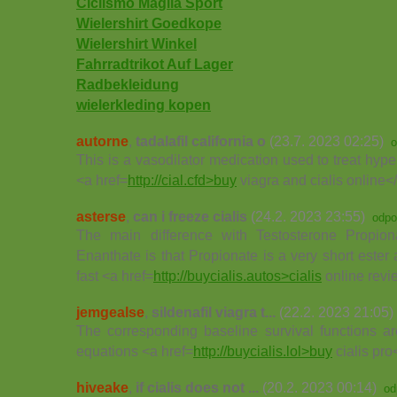
Ciclismo Maglia Sport
Wielershirt Goedkope
Wielershirt Winkel
Fahrradtrikot Auf Lager
Radbekleidung
wielerkleding kopen
autorne
,
tadalafil california o
(23.7. 2023 02:25)
o
This is a vasodilator medication used to treat hype
<a href=
http://cial.cfd>buy
viagra and cialis online<
asterse
,
can i freeze cialis
(24.2. 2023 23:55)
odpo
The main difference with Testosterone Propio
Enanthate is that Propionate is a very short ester a
fast <a href=
http://buycialis.autos>cialis
online revi
jemgealse
,
sildenafil viagra t...
(22.2. 2023 21:05)
The corresponding baseline survival functions ar
equations <a href=
http://buycialis.lol>buy
cialis pro
hiveake
,
if cialis does not ...
(20.2. 2023 00:14)
od