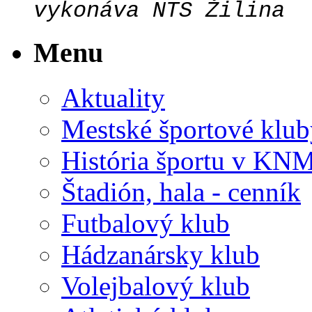
vykonáva NTS Žilina
Menu
Aktuality
Mestské športové klub
História športu v KN
Štadión, hala - cenník
Futbalový klub
Hádzanársky klub
Volejbalový klub