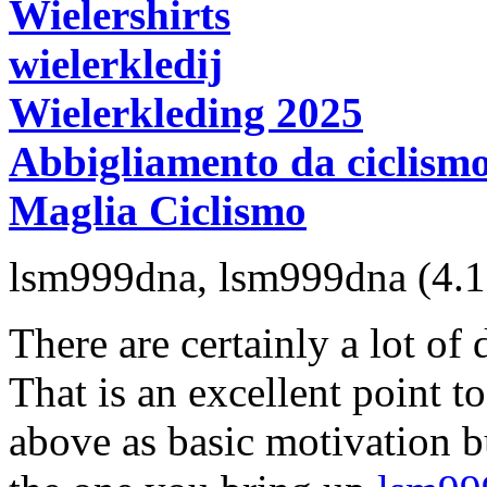
Wielershirts
wielerkledij
Wielerkleding 2025
Abbigliamento da ciclism
Maglia Ciclismo
lsm999dna
,
lsm999dna
(4.
There are certainly a lot of d
That is an excellent point t
above as basic motivation bu