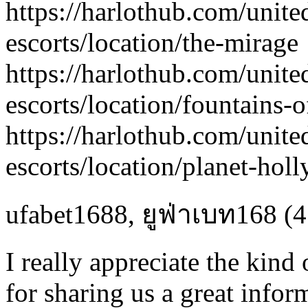
https://harlothub.com/unite
escorts/location/the-mirage
https://harlothub.com/unite
escorts/location/fountains-o
https://harlothub.com/unite
escorts/location/planet-hol
ufabet1688
,
ยูฟ่าเบท168
(4
I really appreciate the kind
for sharing us a great inform