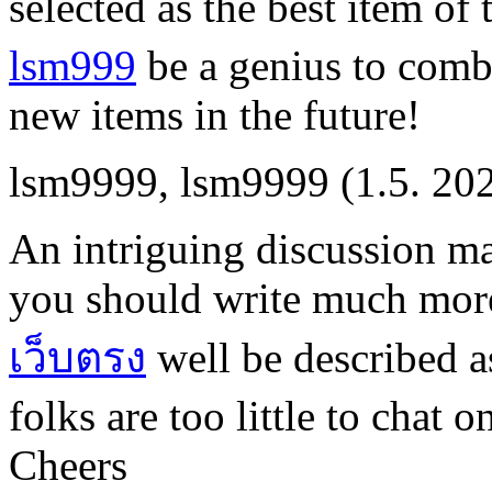
selected as the best item of
lsm999
be a genius to comb
new items in the future!
lsm9999
,
lsm9999
(1.5. 20
An intriguing discussion m
you should write much more
เว็บตรง
well be described a
folks are too little to chat 
Cheers