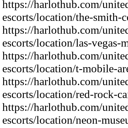
https://harlothub.com/unite
escorts/location/the-smith-c
https://harlothub.com/unite
escorts/location/las-vegas
https://harlothub.com/unite
escorts/location/t-mobile-ar
https://harlothub.com/unite
escorts/location/red-rock-c
https://harlothub.com/unite
escorts/location/neon-mus