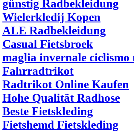
günstig Radbekleidung
Wielerkledij Kopen
ALE Radbekleidung
Casual Fietsbroek
maglia invernale ciclismo 
Fahrradtrikot
Radtrikot Online Kaufen
Hohe Qualität Radhose
Beste Fietskleding
Fietshemd Fietskleding