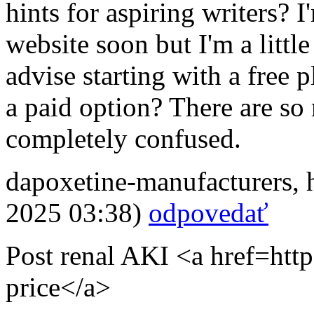
hints for aspiring writers? 
website soon but I'm a littl
advise starting with a free 
a paid option? There are so
completely confused.
dapoxetine-manufacturers
,
2025 03:38)
odpovedať
Post renal AKI <a href=http
price</a>