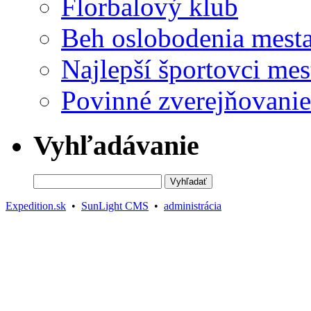
Florbalový klub
Beh oslobodenia mest
Najlepší športovci mes
Povinné zverejňovanie
Vyhľadávanie
Expedition.sk
•
SunLight CMS
•
administrácia