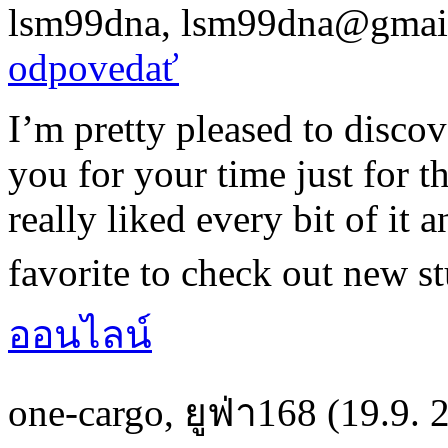
lsm99dna
,
lsm99dna@gmai
odpovedať
I’m pretty pleased to discove
you for your time just for th
really liked every bit of it 
favorite to check out new st
ออนไลน์
one-cargo
,
ยูฟ่า168
(19.9. 