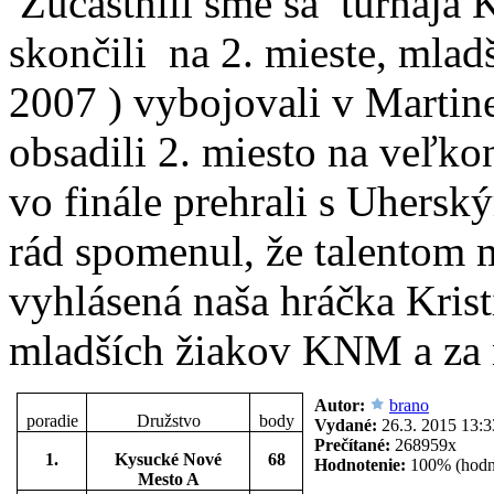
Zúčastnili sme sa
turnaja 
skončili
na 2. mieste, mlad
2007 ) vybojovali v Martin
obsadili 2. miesto na veľ
vo finále prehrali s Uhers
rád spomenul, že talentom
vyhlásená naša hráčka Krist
mladších žiakov KNM a za
Autor:
brano
poradie
Družstvo
body
Vydané:
26.3. 2015 13:3
Prečítané:
268959x
1.
Kysucké Nové
68
Hodnotenie:
100% (hodn
Mesto A