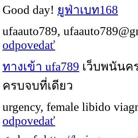
Good day!
ยูฟ่าเบท168
ufaauto789
,
ufaauto789@g
odpovedať
ทางเข้า ufa789
เว็บพนันค
ครบจบที่เดียว
urgency
,
female libido viag
odpovedať