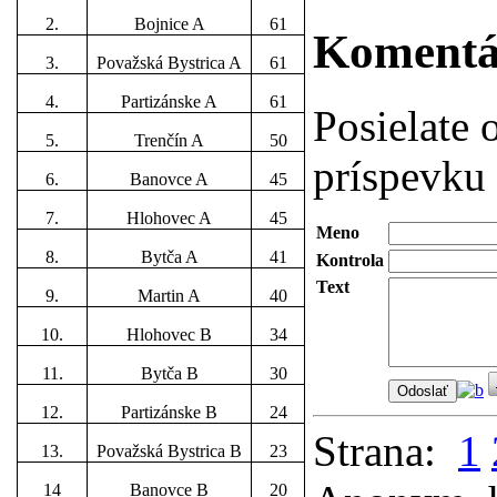
2.
Bojnice A
61
Koment
3.
Považská Bystrica A
61
4.
Partizánske A
61
Posielate
5.
Trenčín A
50
príspevku 
6.
Banovce A
45
7.
Hlohovec A
45
Meno
8.
Bytča A
41
Kontrola
Text
9.
Martin A
40
10.
Hlohovec B
34
11.
Bytča B
30
12.
Partizánske B
24
Strana:
1
13.
Považská Bystrica B
23
14
Banovce B
20