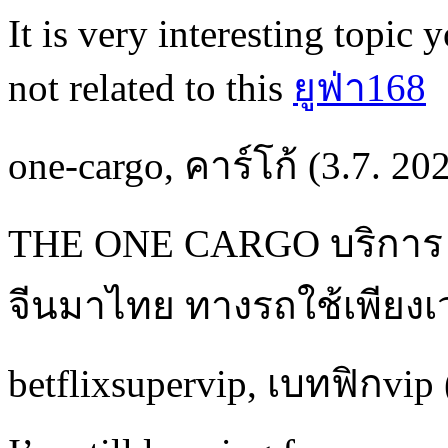
It is very interesting topic 
not related to this
ยูฟ่า168
one-cargo
,
คาร์โก้
(3.7. 20
THE ONE CARGO บริกา
จีนมาไทย ทางรถใช้เพียงเว
betflixsupervip
,
เบทฟิกvip