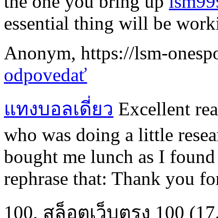
the one you bring up
lsm99
essential thing will be work
Anonym
,
https://lsm-onespo
odpovedať
แทงบอลเดี่ยว
Excellent read
who was doing a little resea
bought me lunch as I found 
rephrase that: Thank you fo
100
,
สล็อตเว็บตรง 100
(17