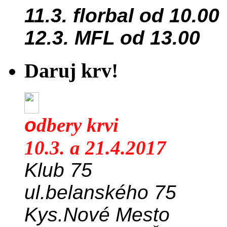
11.3. florbal od 10.00
12.3. MFL od 13.00
Daruj krv!
o
dbery krvi
10.3. a 21.4.2017
Klub 75
ul.belanského 75
Kys.Nové Mesto