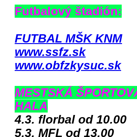
Futbalový štadión:
FUTBAL MŠK KNM
www.ssfz.sk
www.obfzkysuc.sk
MESTSKÁ ŠPORTOV
HALA
4.3. florbal od 10.00
5.3. MFL od 13.00