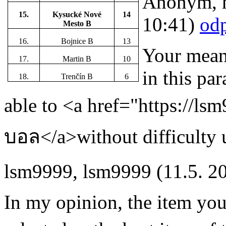
Anonym
,
15.
Kysucké Nové
14
10:41)
od
Mesto B
16.
Bojnice B
13
Your means
17.
Martin B
10
in this par
18.
Trenčín B
6
able to <a href="https://lsm
บอล</a>without difficulty u
lsm9999
,
lsm9999
(11.5. 2
In my opinion, the item you 