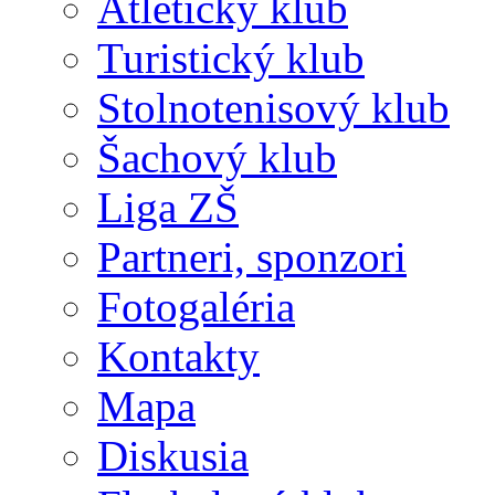
Atletický klub
Turistický klub
Stolnotenisový klub
Šachový klub
Liga ZŠ
Partneri, sponzori
Fotogaléria
Kontakty
Mapa
Diskusia