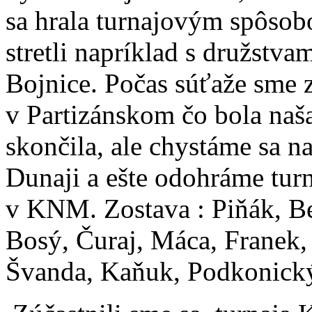
sa hrala turnajovým spôsob
stretli napríklad s družstv
Bojnice. Počas súťaže sme z
v Partizánskom čo bola naša
skončila, ale chystáme sa n
Dunaji a ešte odohráme tur
v KNM. Zostava : Piňák, Be
Bosý, Čuraj, Máca, Franek,
Švanda, Kaňuk, Podkonický