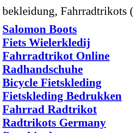
bekleidung
,
Fahrradtrikots
Salomon Boots
Fiets Wielerkledij
Fahrradtrikot Online
Radhandschuhe
Bicycle Fietskleding
Fietskleding Bedrukken
Fahrrad Radtrikot
Radtrikots Germany