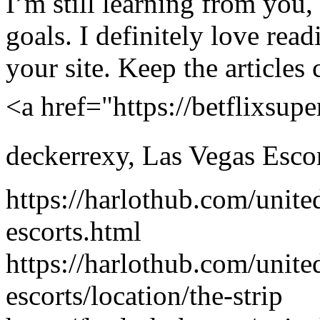
I’m still learning from you,
goals. I definitely love read
your site. Keep the articles 
<a href="https://betflixsu
deckerrexy
,
Las Vegas Esco
https://harlothub.com/unite
escorts.html
https://harlothub.com/unite
escorts/location/the-strip