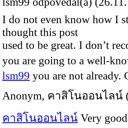
lsm99
odpovedal(a)
(26.11
I do not even know how I s
thought this post
used to be great. I don’t re
you are going to a well-kn
lsm99
you are not already. 
Anonym
,
คาสิโนออนไลน์
คาสิโนออนไลน์
Very good 