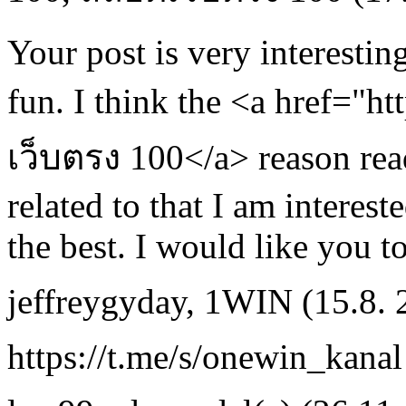
Your post is very interesti
fun. I think the <a href="h
เว็บตรง 100</a> reason readi
related to that I am intereste
the best. I would like you to
jeffreygyday
,
1WIN
(15.8.
https://t.me/s/onewin_kanal