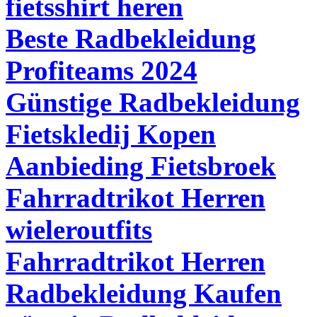
fietsshirt heren
Beste Radbekleidung
Profiteams 2024
Günstige Radbekleidung
Fietskledij Kopen
Aanbieding Fietsbroek
Fahrradtrikot Herren
wieleroutfits
Fahrradtrikot Herren
Radbekleidung Kaufen