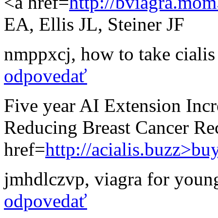
<a href=
http://bviagra.mom
EA, Ellis JL, Steiner JF
nmppxcj
,
how to take ciali
odpovedať
Five year AI Extension Incr
Reducing Breast Cancer Re
href=
http://acialis.buzz>bu
jmhdlczvp
,
viagra for youn
odpovedať