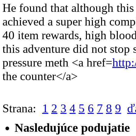
He found that although this 
achieved a super high compl
40 item rewards, high blood
this adventure did not stop
pressure meth <a href=
http
the counter</a>
Strana:
1
2
3
4
5
6
7
8
9
ď
Nasledujúce podujatie