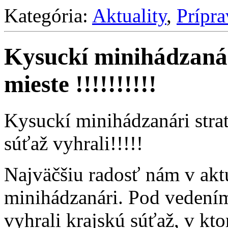
Kategória:
Aktuality
,
Prípr
Kysuckí minihádzanári
mieste !!!!!!!!!!
Kysuckí minihádzanári strati
súťaž vyhrali!!!!!
Najväčšiu radosť nám v aktu
minihádzanári. Pod vedení
vyhrali krajskú súťaž, v kto