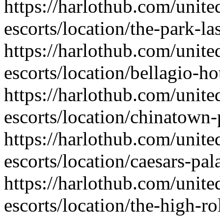
https://harlothub.com/unite
escorts/location/the-park-la
https://harlothub.com/unite
escorts/location/bellagio-ho
https://harlothub.com/unite
escorts/location/chinatown-
https://harlothub.com/unite
escorts/location/caesars-pal
https://harlothub.com/unite
escorts/location/the-high-ro