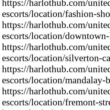
https://harlothub.com/unite
escorts/location/fashion-sh
https://harlothub.com/unite
escorts/location/downtown-
https://harlothub.com/unite
escorts/location/silverton-c
https://harlothub.com/unite
escorts/location/mandalay-b
https://harlothub.com/unite
escorts/location/fremont-str