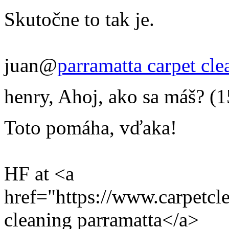
Skutočne to tak je.
juan@
parramatta carpet cle
henry
,
Ahoj, ako sa máš?
(1
Toto pomáha, vďaka!
HF at <a
href="https://www.carpetcl
cleaning parramatta</a>