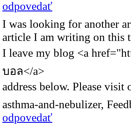
odpovedať
I was looking for another a
article I am writing on this t
I leave my blog <a href="ht
บอล</a>
address below. Please visit 
asthma-and-nebulizer
,
Feed
odpovedať