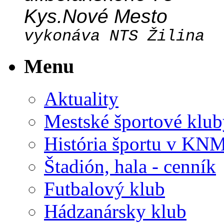
Kys.Nové Mesto
vykonáva NTS Žilina
Menu
Aktuality
Mestské športové klub
História športu v KN
Štadión, hala - cenník
Futbalový klub
Hádzanársky klub