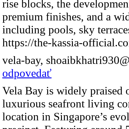
rise blocks, the development
premium finishes, and a wide
including pools, sky terrac
https://the-kassia-official.c
vela-bay
,
shoaibkhatri930@
odpovedať
Vela Bay is widely praised o
luxurious seafront living 
location in Singapore’s evo