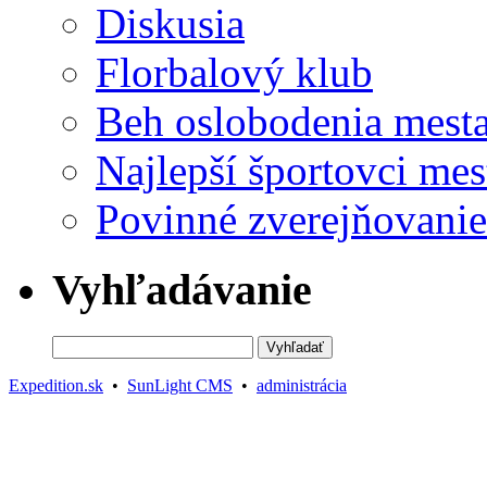
Diskusia
Florbalový klub
Beh oslobodenia mest
Najlepší športovci mes
Povinné zverejňovanie
Vyhľadávanie
Expedition.sk
•
SunLight CMS
•
administrácia