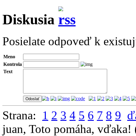
Diskusia
Posielate odpoveď k existu
Meno
Kontrola
Text
Strana:
1
2
3
4
5
6
7
8
9
ď
juan
,
Toto pomáha, vďaka!