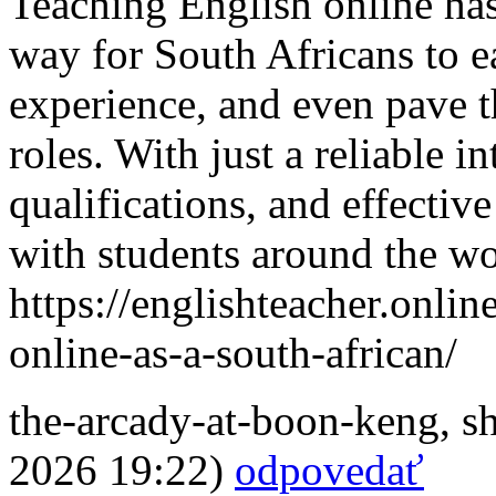
Teaching English online has
way for South Africans to e
experience, and even pave t
roles. With just a reliable i
qualifications, and effectiv
with students around the wo
https://englishteacher.onli
online-as-a-south-african/
the-arcady-at-boon-keng
,
s
2026 19:22)
odpovedať