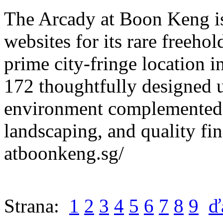
The Arcady at Boon Keng is
websites for its rare freehol
prime city-fringe location i
172 thoughtfully designed un
environment complemented 
landscaping, and quality fin
atboonkeng.sg/
Strana:
1
2
3
4
5
6
7
8
9
ď