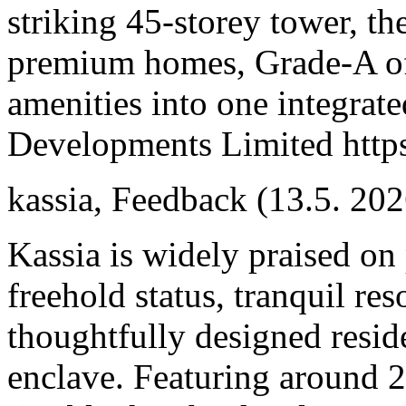
striking 45-storey tower, 
premium homes, Grade-A offi
amenities into one integrat
Developments Limited https
kassia
,
Feedback
(13.5. 202
Kassia is widely praised on 
freehold status, tranquil re
thoughtfully designed resid
enclave. Featuring around 