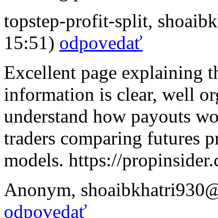
topstep-profit-split
,
shoaibk
15:51)
odpovedať
Excellent page explaining th
information is clear, well o
understand how payouts wor
traders comparing futures pr
models. https://propinsider
Anonym
,
shoaibkhatri930
odpovedať