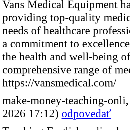
Vans Medical Equipment has
providing top-quality medic
needs of healthcare professi
a commitment to excellence
the health and well-being o
comprehensive range of med
https://vansmedical.com/
make-money-teaching-onli
2026 17:12)
odpovedať