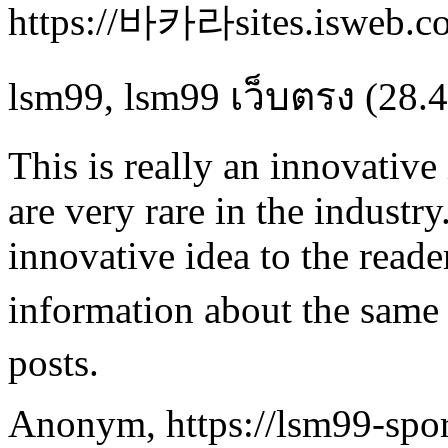
https://바카라sites.isweb.co
lsm99
,
lsm99 เว็บตรง
(28.4
This is really an innovativ
are very rare in the industry
innovative idea to the read
information about the same
posts.
Anonym
,
https://lsm99-spor