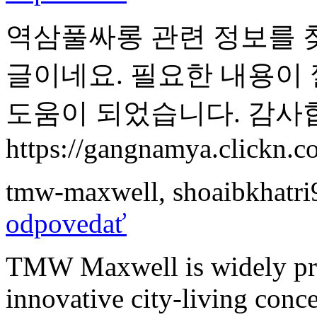
역삼풀싸롱 관련 정보를 
글이네요. 필요한 내용이
도움이 되었습니다. 감사
https://gangnamya.clickn.co
tmw-maxwell
,
shoaibkhatr
odpovedať
TMW Maxwell is widely prai
innovative city-living conc