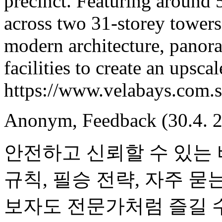
precinct. Featuring around 
across two 31-storey tower
modern architecture, panora
facilities to create an upscal
https://www.velabays.com.s
Anonym
,
Feedback
(30.4. 
안전하고 신뢰할 수 있는
규칙, 필승 전략, 자주 묻
보자도 전문가처럼 즐길 수