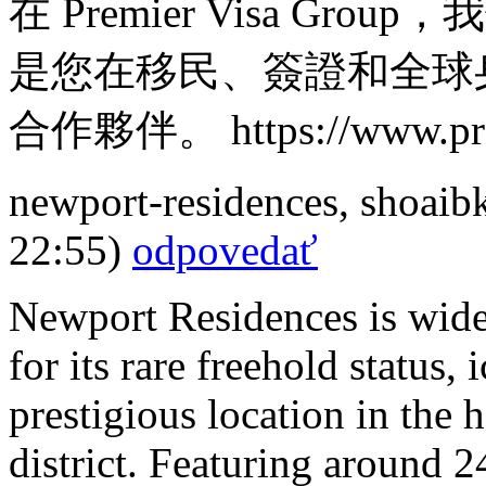
在 Premier Visa G
是您在移民、簽證和全球
合作夥伴。 https://www.prem
newport-residences
,
shoaib
22:55)
odpovedať
Newport Residences is wide
for its rare freehold status
prestigious location in the
district. Featuring around 2