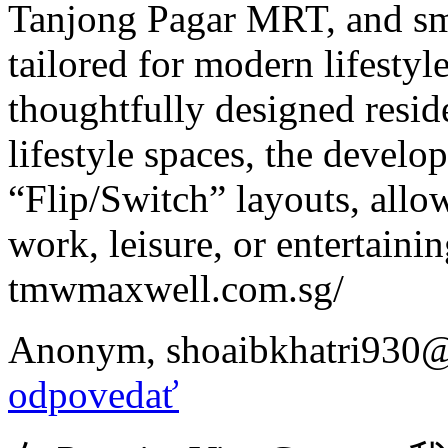
Tanjong Pagar MRT, and sma
tailored for modern lifesty
thoughtfully designed reside
lifestyle spaces, the develo
“Flip/Switch” layouts, allow
work, leisure, or entertainin
tmwmaxwell.com.sg/
Anonym
,
shoaibkhatri930
odpovedať