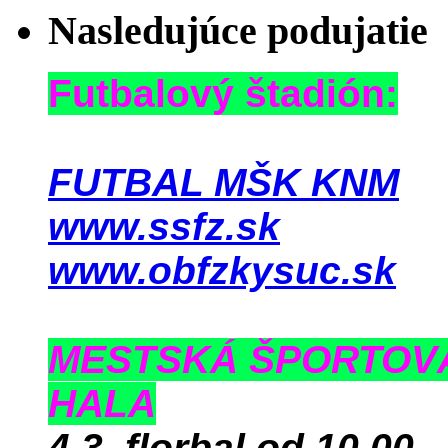
Nasledujúce podujatie
Futbalový štadión:
FUTBAL MŠK KNM
www.ssfz.sk
www.obfzkysuc.sk
MESTSKÁ ŠPORTOV
HALA
4.3. florbal od 10.00