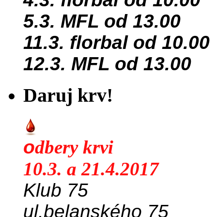
5.3. MFL od 13.00
11.3. florbal od 10.00
12.3. MFL od 13.00
Daruj krv!
o
dbery krvi
10.3. a 21.4.2017
Klub 75
ul.belanského 75