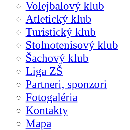
Volejbalový klub
Atletický klub
Turistický klub
Stolnotenisový klub
Šachový klub
Liga ZŠ
Partneri, sponzori
Fotogaléria
Kontakty
Mapa