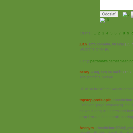
Strana:
1
2
3
4
5
6
7
8
9
juan
,
Toto pomáha, vďaka!
(15.
Skutočne to tak je.
juan@
parramatta carpet cleanin
henry
,
Ahoj, ako sa máš?
(15.7
Toto pomáha, vďaka!
HF at <a href="https://www.carp
topstep-profit-split
,
shoaibkhatr
Excellent page explaining the To
makes it easy to understand how
prop firms and their profit-sharin
Anonym
,
shoaibkhatri930@gma.
역삼풀싸롱 관련 정보를 찾다가 