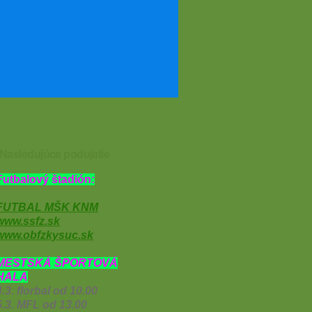
Nasledujúce podujatie
Futbalový štadión:
FUTBAL MŠK KNM
www.ssfz.sk
www.obfzkysuc.sk
MESTSKÁ ŠPORTOVÁ
HALA
4.3. florbal od 10.00
5.3. MFL od 13.00