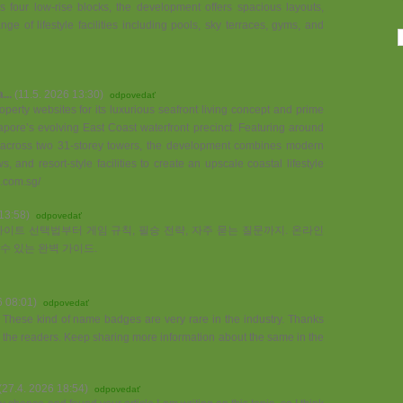
four low-rise blocks, the development offers spacious layouts,
e of lifestyle facilities including pools, sky terraces, gyms, and
...
(11.5. 2026 13:30)
odpovedať
perty websites for its luxurious seafront living concept and prime
pore’s evolving East Coast waterfront precinct. Featuring around
s across two 31-storey towers, the development combines modern
, and resort-style facilities to create an upscale coastal lifestyle
.com.sg/
13:58)
odpovedať
이트 선택법부터 게임 규칙, 필승 전략, 자주 묻는 질문까지. 온라인
수 있는 완벽 가이드.
6 08:01)
odpovedať
a. These kind of name badges are very rare in the industry. Thanks
to the readers. Keep sharing more information about the same in the
(27.4. 2026 18:54)
odpovedať