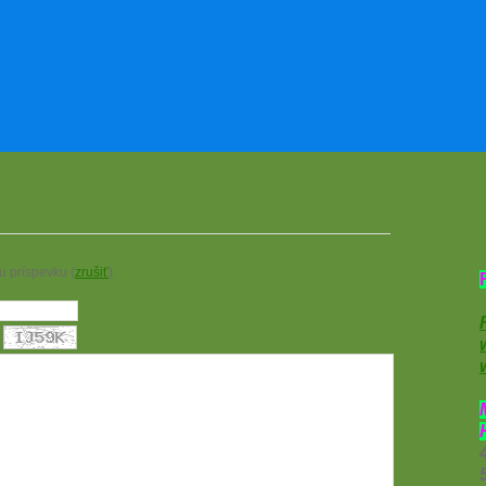
u príspevku (
zrušiť
).