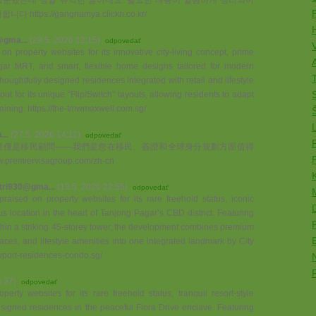
tps://gangnamya.clickn.co.kr/
@gma...
(29.5. 2026 12:15)
odpovedať
 property websites for its innovative city-living concept, prime
A
ar MRT, and smart, flexible home designs tailored for modern
T
houghtfully designed residences integrated with retail and lifestyle
t for its unique “Flip/Switch” layouts, allowing residents to adapt
rtaining. https://the-tmwmaxwell.com.sg/
..
(27.5. 2026 14:11)
odpovedať
up，我們不僅僅是移民顧問——我們是您在移民、簽證和全球身分規劃方面值得
emiervisagroup.com/zh-cn
tri930@gma...
(13.5. 2026 22:55)
odpovedať
aised on property websites for its rare freehold status, iconic
s location in the heart of Tanjong Pagar’s CBD district. Featuring
hin a striking 45-storey tower, the development combines premium
aces, and lifestyle amenities into one integrated landmark by City
wport-residences-condo.sg/
6:37)
odpovedať
erty websites for its rare freehold status, tranquil resort-style
signed residences in the peaceful Flora Drive enclave. Featuring