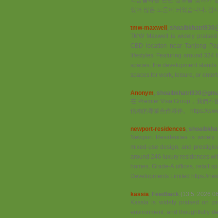
있어 많은 도움이 되었습니다. 감사합니다 ht
tmw-maxwell
,
shoaibkhatri930
TMW Maxwell is widely praised on
CBD location near Tanjong Pag
lifestyles. Featuring around 324 t
spaces, the development stands ou
spaces for work, leisure, or ente
Anonym
,
shoaibkhatri930@gma.
在 Premier Visa Gro
信賴的專業合作夥伴。 https://www.pr
newport-residences
,
shoaibkha
Newport Residences is widely pr
mixed-use design, and prestigiou
around 246 luxury residences wit
homes, Grade-A offices, retail sp
Developments Limited https://ne
kassia
,
Feedback
(13.5. 2026 0
Kassia is widely praised on prop
environment, and thoughtfully de