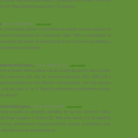
y chance and found your article I am writing on this topic, so I think
 <a href="https://lsm99-sports.info/">เว็บบอล</a>
k
(27.4. 2026 08:32)
odpovedať
your trusted partner in providing top-quality medical supplies to
hcare professionals and individuals alike. With a commitment to
enhancing the health and well-being of our customers by offering a
 equipment and supplies.
aibkhatri930@gma...
(25.4. 2026 17:12)
odpovedať
me a flexible and lucrative way for South Africans to earn income,
 and even pave the way for overseas teaching roles. With just a
 right qualifications, and effective self-promotion, you can connect
and get paid to do it. https://englishteacher.online/make-money-
th-african/
bkhatri930@gma...
(18.4. 2026 19:22)
odpovedať
ely praised on property websites for its rare freehold status,
ity-fringe location in District 12. With only about 172 thoughtfully
ned living environment complemented by modern architecture, lush
. https://thearcady-atboonkeng.sg/