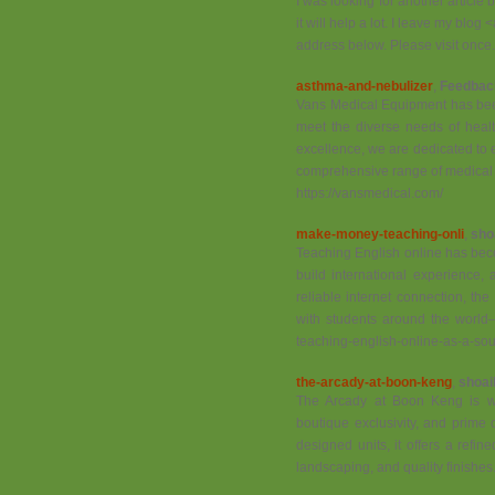
I was looking for another article b
it will help a lot. I leave my blog
address below. Please visit once.
asthma-and-nebulizer
,
Feedbac
Vans Medical Equipment has been 
meet the diverse needs of healt
excellence, we are dedicated to 
comprehensive range of medical
https://vansmedical.com/
make-money-teaching-onli
,
sho
Teaching English online has beco
build international experience,
reliable internet connection, the
with students around the world—
teaching-english-online-as-a-sou
the-arcady-at-boon-keng
,
shoai
The Arcady at Boon Keng is wid
boutique exclusivity, and prime c
designed units, it offers a refi
landscaping, and quality finishes