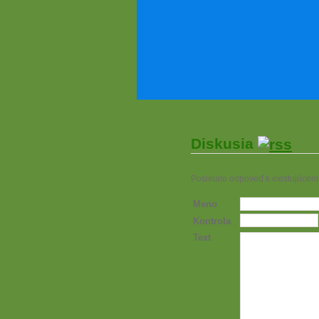
Diskusia
Posielate odpoveď k existujúcem
Meno
Kontrola
Text