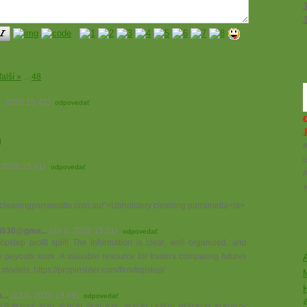
ďalší »
...
48
7. 2026 15:43)
odpovedať
g
K
u
. 2026 15:41)
odpovedať
etcleaningparramatta.com.au/">Upholstery cleaning parramatta</a>
i930@gma...
(29.6. 2026 15:51)
odpovedať
pstep profit split! The information is clear, well organized, and
 payouts work. A valuable resource for traders comparing futures
A
g models. https://propinsider.com/firm/topstep/
..
(23.6. 2026 19:49)
odpovedať
방문했는데 정말 유익한 글이네요. 필요한 내용이 깔끔하게 정리되어