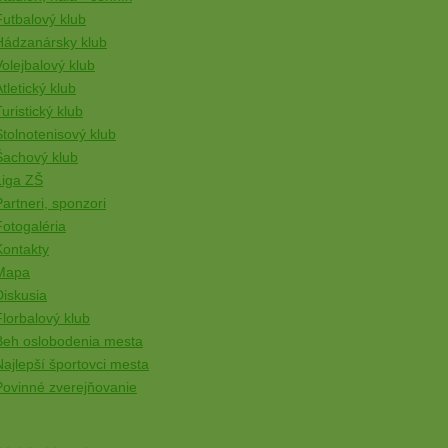
Futbalový klub
Hádzanársky klub
Volejbalový klub
tletický klub
uristický klub
Stolnotenisový klub
Šachový klub
Liga ZŠ
Partneri, sponzori
Fotogaléria
Kontakty
Mapa
Diskusia
Florbalový klub
Beh oslobodenia mesta
Najlepší športovci mesta
Povinné zverejňovanie