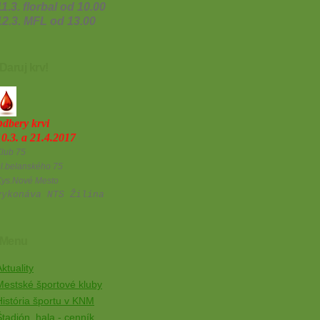
11.3. florbal od 10.00
12.3. MFL od 13.00
Daruj krv!
o
dbery krvi
10.3. a 21.4.2017
lub 75
l.belanského 75
Kys.Nové Mesto
vykonáva NTS Žilina
Menu
ktuality
Mestské športové kluby
História športu v KNM
Štadión, hala - cenník