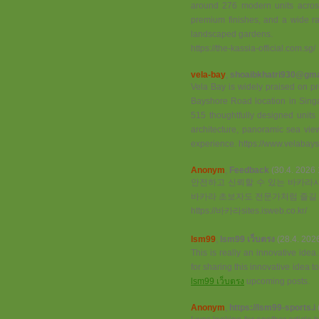
around 276 modern units across 
premium finishes, and a wide rang
landscaped gardens.
https://the-kassia-official.com.sg/
vela-bay
,
shoaibkhatri930@gma
Vela Bay is widely praised on pro
Bayshore Road location in Singa
515 thoughtfully designed unit
architecture, panoramic sea views
experience. https://www.velabays
Anonym
,
Feedback
(30.4. 2026 
안전하고 신뢰할 수 있는 바카라사
바카라 초보자도 전문가처럼 즐길 
https://바카라sites.isweb.co.kr/
lsm99
,
lsm99 เว็บตรง
(28.4. 202
This is really an innovative ide
for sharing this innovative idea 
lsm99 เว็บตรง
upcoming posts.
Anonym
,
https://lsm99-sports.i