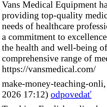
Vans Medical Equipment has
providing top-quality medic
needs of healthcare professi
a commitment to excellence
the health and well-being o
comprehensive range of med
https://vansmedical.com/
make-money-teaching-onli
2026 17:12)
odpovedať