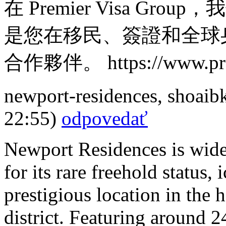
在 Premier Visa G
是您在移民、簽證和全球
合作夥伴。 https://www.prem
newport-residences
,
shoaib
22:55)
odpovedať
Newport Residences is wide
for its rare freehold status
prestigious location in the
district. Featuring around 2