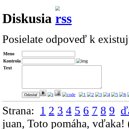
Diskusia
Posielate odpoveď k existu
Meno
Kontrola
Text
Strana:
1
2
3
4
5
6
7
8
9
ď
juan
,
Toto pomáha, vďaka!