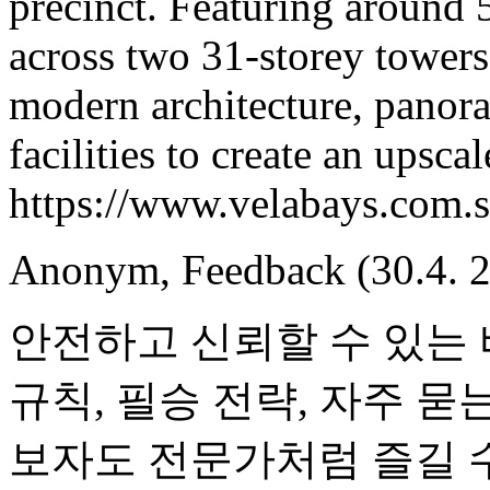
precinct. Featuring around 
across two 31-storey tower
modern architecture, panora
facilities to create an upscal
https://www.velabays.com.s
Anonym
,
Feedback
(30.4. 
안전하고 신뢰할 수 있는
규칙, 필승 전략, 자주 묻
보자도 전문가처럼 즐길 수