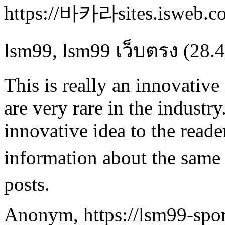
https://바카라sites.isweb.co
lsm99
,
lsm99 เว็บตรง
(28.4
This is really an innovativ
are very rare in the industry
innovative idea to the read
information about the same
posts.
Anonym
,
https://lsm99-spor