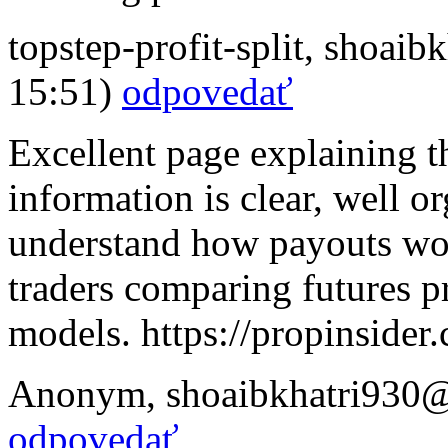
topstep-profit-split
,
shoaibk
15:51)
odpovedať
Excellent page explaining th
information is clear, well o
understand how payouts wor
traders comparing futures pr
models. https://propinsider
Anonym
,
shoaibkhatri930
odpovedať