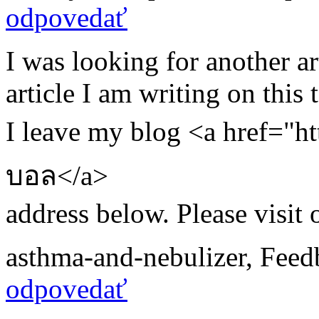
odpovedať
I was looking for another a
article I am writing on this t
I leave my blog <a href="ht
บอล</a>
address below. Please visit 
asthma-and-nebulizer
,
Feed
odpovedať