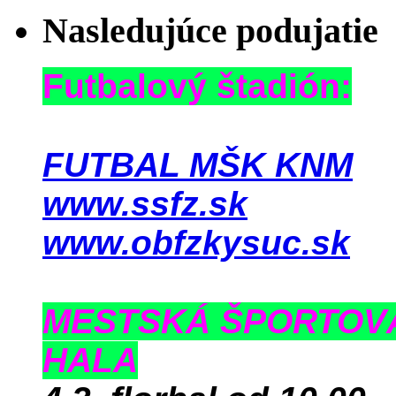
Nasledujúce podujatie
Futbalový štadión:
FUTBAL MŠK KNM
www.ssfz.sk
www.obfzkysuc.sk
MESTSKÁ ŠPORTOV
HALA