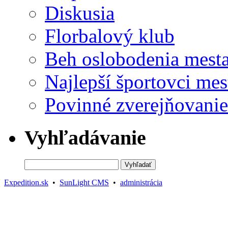
Diskusia
Florbalový klub
Beh oslobodenia mest
Najlepší športovci mes
Povinné zverejňovanie
Vyhľadávanie
Expedition.sk
•
SunLight CMS
•
administrácia