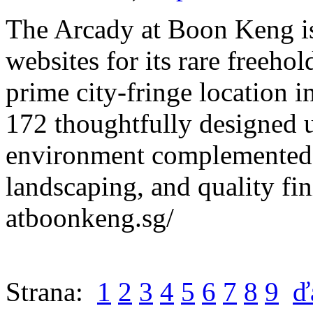
The Arcady at Boon Keng is
websites for its rare freehol
prime city-fringe location i
172 thoughtfully designed un
environment complemented 
landscaping, and quality fin
atboonkeng.sg/
Strana:
1
2
3
4
5
6
7
8
9
ď