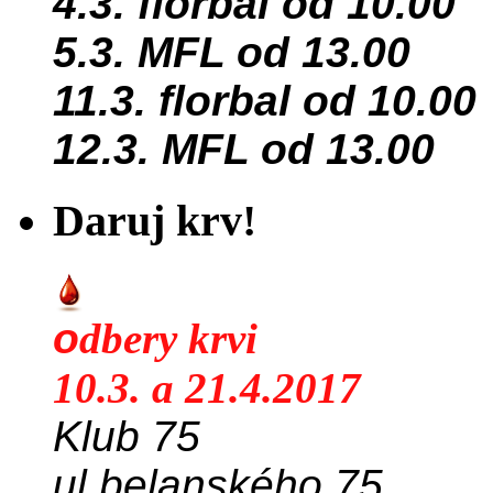
4.3. florbal od 10.00
5.3. MFL od 13.00
11.3. florbal od 10.00
12.3. MFL od 13.00
Daruj krv!
o
dbery krvi
10.3. a 21.4.2017
Klub 75
ul.belanského 75