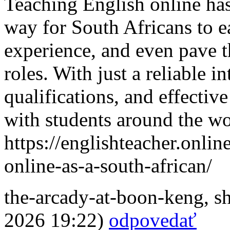
Teaching English online has
way for South Africans to e
experience, and even pave t
roles. With just a reliable i
qualifications, and effectiv
with students around the wo
https://englishteacher.onli
online-as-a-south-african/
the-arcady-at-boon-keng
,
s
2026 19:22)
odpovedať