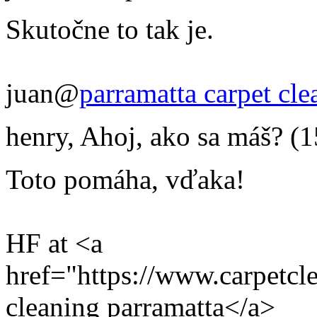
Skutočne to tak je.
juan@
parramatta carpet cle
henry
,
Ahoj, ako sa máš?
(1
Toto pomáha, vďaka!
HF at <a
href="https://www.carpetcl
cleaning parramatta</a>