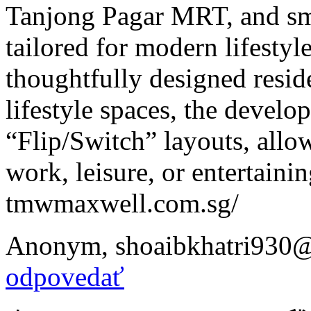
Tanjong Pagar MRT, and sma
tailored for modern lifesty
thoughtfully designed reside
lifestyle spaces, the develo
“Flip/Switch” layouts, allow
work, leisure, or entertainin
tmwmaxwell.com.sg/
Anonym
,
shoaibkhatri930
odpovedať