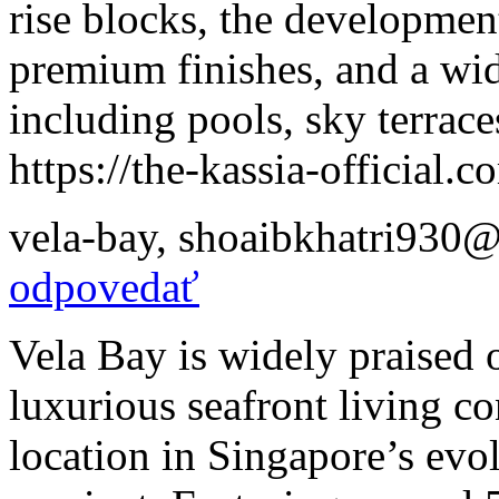
rise blocks, the development
premium finishes, and a wide
including pools, sky terrac
https://the-kassia-official.c
vela-bay
,
shoaibkhatri930@
odpovedať
Vela Bay is widely praised o
luxurious seafront living 
location in Singapore’s evo