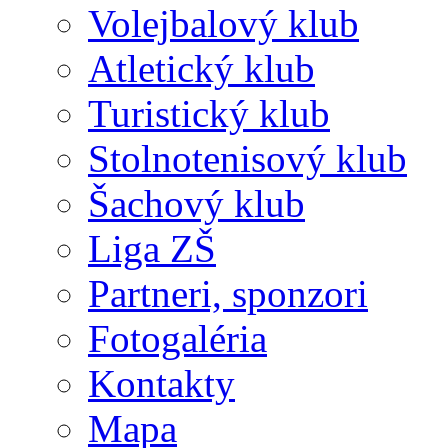
Volejbalový klub
Atletický klub
Turistický klub
Stolnotenisový klub
Šachový klub
Liga ZŠ
Partneri, sponzori
Fotogaléria
Kontakty
Mapa