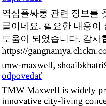
역삼풀싸롱 관련 정보를 
글이네요. 필요한 내용이
도움이 되었습니다. 감사
https://gangnamya.clickn.co
tmw-maxwell
,
shoaibkhatr
odpovedať
TMW Maxwell is widely prai
innovative city-living conc