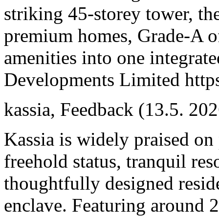
striking 45-storey tower, 
premium homes, Grade-A offi
amenities into one integrat
Developments Limited https
kassia
,
Feedback
(13.5. 202
Kassia is widely praised on 
freehold status, tranquil re
thoughtfully designed resid
enclave. Featuring around 