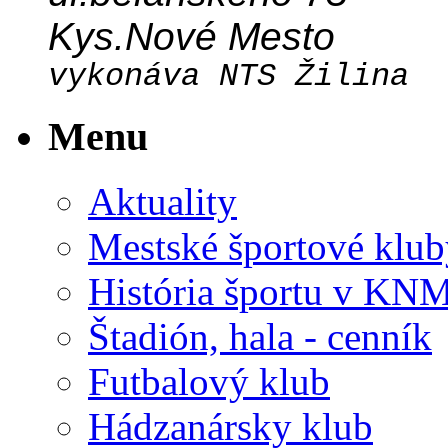
Kys.Nové Mesto
vykonáva NTS Žilina
Menu
Aktuality
Mestské športové klub
História športu v KN
Štadión, hala - cenník
Futbalový klub
Hádzanársky klub